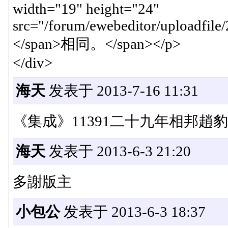
width="19" height="24"
src="/forum/ewebeditor/uploadfi
</span>相同。</span></p>
</div>
海天
发表于 2013-7-16 11:31
《集成》11391二十九年相邦趙
海天
发表于 2013-6-3 21:20
多謝版主
小包公
发表于 2013-6-3 18:37