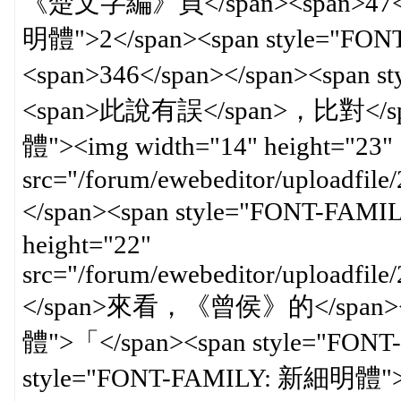
《楚文字編》頁</span><span>47</sp
明體">2</span><span style
<span>346</span></span><spa
<span>此說有誤</span>，比對</spa
體"><img width="14" height="23"
src="/forum/ewebeditor/uploadfil
</span><span style="FONT-FAM
height="22"
src="/forum/ewebeditor/uploadfi
</span>來看，《曾侯》的</span><s
體">「</span><span style="FO
style="FONT-FAMILY: 新細明體