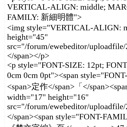
VERTICAL-ALIGN: middle; MARGI
FAMILY: 新細明體"
<img style="VERTICAL-ALIGN: mi
height="45"
src="/forum/ewebeditor/uploadfi
</span></p>
<p style="FONT-SIZE: 12pt; FON
0cm 0cm 0pt"><span style=
<span>定作</span>「</span><span 
width="17" height="16"
src="/forum/ewebeditor/uploadfil
</span><span style="FON