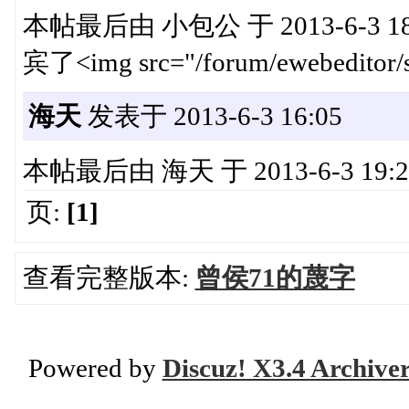
本帖最后由 小包公 于 2013-6-3 18
宾了<img src="/forum/ewebeditor/s
海天
发表于 2013-6-3 16:05
本帖最后由 海天 于 2013-6-3 19:28 编
页:
[1]
查看完整版本:
曾侯71的蔑字
Powered by
Discuz! X3.4 Archive