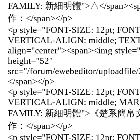
<p style="FONT-SIZE: 12pt; FON
VERTICAL-ALIGN: middle; TEXT-
align="center"><span><img styl
height="52"
src="/forum/ewebeditor/uploadfil
</span></p>
<p style="FONT-SIZE: 12pt; FON
VERTICAL-ALIGN: middle; MARGI
FAMILY: 新細明體">《楚系簡帛文
作：</span></p>
<p style="FONT-SIZE: 12pt; FON