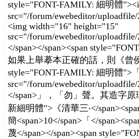
style="FONT-FAMILY: 細明體"><img
src="/forum/ewebeditor/uploadfi
<img width="16" height="15"
src="/forum/ewebeditor/uploadfil
</span></span><span styl
如果上舉摹本正確的話，則《曾侯》此
style="FONT-FAMILY: 細明體">「<s
src="/forum/ewebeditor/uploadfi
</span>」，「勿」聲。其造字原理與</s
新細明體">《清華三‧</span><span
簡<span>10</span>「</span><sp
蔑</span></span><span style=