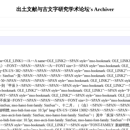
出土文献与古文字研究学术论坛's Archiver
name=OLE_LINK1></A><A name=OLE_LINK2><SPAN style="mso-bookmark: OLE_LINK1"><
骨拼合集》</FONT></SPAN></SPAN></A><FONT size=3><SPAN style="mso-bookmark: OLE
.5pt" lang=EN-US>382</SPAN></SPAN></SPAN><SPAN style="mso-bookmark: OLE_LINK
-font-family: SimSun">頁</SPAN></SPAN></SPAN><SPAN style="mso-bookmark: OLE_LIN
ng=EN-US>50</SPAN></SPAN></SPAN><SPAN style="mso-bookmark: OLE_LINK2"><SPAN
family: SimSun">則「甲辰卜</SPAN></SPAN></SPAN><SPAN style="mso-bookmark: OLE_LINK
bookmark: OLE_LINK2"><SPAN style="mso-bookmark: OLE_LINK1"><SPAN style="FONT-F
SPAN style="mso-bookmark: OLE_LINK2"><SPAN style="mso-bookmark: OLE_LINK1
=3>。○貞：不疾深</FONT></SPAN></SPAN></SPAN><FONT size=3><SPAN style="mso-bookm
family: SimSun; mso-hansi-font-family: SimSun">。十二月」（《合》</SPAN></SPAN></SPAN
新細明體; mso-bidi-font-size: 10.5pt" lang=EN-US>15664 13692</SPAN></SPAN></SPAN
t; mso-ascii-font-family: SimSun; mso-hansi-font-family: SimSun">）其中「疾深</SP
mso-bidi-font-size: 10.5pt; mso-ascii-font-family: SimSun; mso-hansi-f
 style="mso-bookmark: OLE_LINK1"><SPAN style="FONT-FAMILY: 新細明體; mso-bidi-font