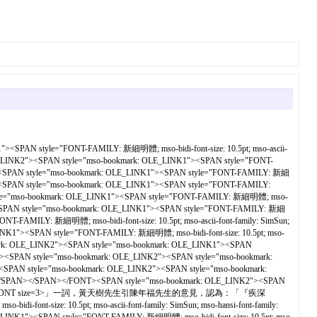
SPAN style="FONT-FAMILY: 新細明體; mso-bidi-font-size: 10.5pt; mso-ascii-
_LINK2"><SPAN style="mso-bookmark: OLE_LINK1"><SPAN style="FONT-
2"><SPAN style="mso-bookmark: OLE_LINK1"><SPAN style="FONT-FAMILY: 新細
K2"><SPAN style="mso-bookmark: OLE_LINK1"><SPAN style="FONT-FAMILY:
 style="mso-bookmark: OLE_LINK1"><SPAN style="FONT-FAMILY: 新細明體; mso-
2"><SPAN style="mso-bookmark: OLE_LINK1"><SPAN style="FONT-FAMILY: 新細
AMILY: 新細明體; mso-bidi-font-size: 10.5pt; mso-ascii-font-family: SimSun;
"><SPAN style="FONT-FAMILY: 新細明體; mso-bidi-font-size: 10.5pt; mso-
ark: OLE_LINK2"><SPAN style="mso-bookmark: OLE_LINK1"><SPAN
><SPAN style="mso-bookmark: OLE_LINK2"><SPAN style="mso-bookmark:
><SPAN style="mso-bookmark: OLE_LINK2"><SPAN style="mso-bookmark:
AN></SPAN></SPAN></FONT><SPAN style="mso-bookmark: OLE_LINK2"><SPAN
ont-family: SimSun"><FONT size=3>」一詞，黃天樹先生引陳年福先生的意見，認為：「『疾深
-size: 10.5pt; mso-ascii-font-family: SimSun; mso-hansi-font-family: