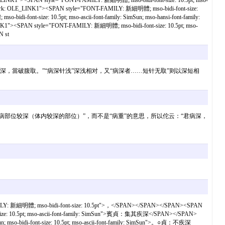
1"><SPAN style="FONT-FAMILY: 新細明體; mso-bidi-font-size: 10.5pt; mso-
ark: OLE_LINK1"><SPAN style="FONT-FAMILY: 新細明體; mso-bidi-font-size:
nt-size: 10.5pt; mso-ascii-font-family: SimSun; mso-hansi-font-family:
SPAN style="FONT-FAMILY: 新細明體; mso-bidi-font-size: 10.5pt; mso-
 st
：“君病深，當破腹取。”“病深针浅”深浅相对，又“病深者……短针无取”则以深短相
所举例证来看，“病深”似是“发病部位较深（体内较深的部位）”，而不是“病重”的意思，所以佗云：“君病深，
LY: 新細明體; mso-bidi-font-size: 10.5pt">，</SPAN></SPAN></SPAN><SPAN
-size: 10.5pt; mso-ascii-font-family: SimSun">賓貞：集其疾深</SPAN></SPAN>
so-bidi-font-size: 10.5pt; mso-ascii-font-family: SimSun">。○貞：不疾深