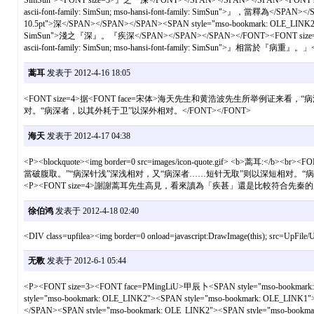
SimSun"><FONT size=3>』之『深</FONT></SPAN></SPAN></SPAN><FONT size=3>
ascii-font-family: SimSun; mso-hansi-font-family: SimSun">』，當釋為</SPAN
10.5pt">深</SPAN></SPAN></SPAN><SPAN style="mso-bookmark: OLE_LINK2"><SPA
SimSun">淺之『深』。『疾深</SPAN></SPAN></SPAN></FONT><FONT size=3><SPAN s
ascii-font-family: SimSun; mso-hansi-font-family: SimSun">』相當於『病重』
蒿耳
发表于 2012-4-16 18:05
<FONT size=4>据<FONT face=宋体>海天先生和黄浩波先生所举
对。“病深者，以其外耗于卫”以深外相对。</FONT></FONT>
海天
发表于 2012-4-17 04:38
<P><blockquote><img border=0 src=images/icon-quote.g
當破腹取。”“病深针浅”深浅相对，又“病深者……短针无取”则以深短相对。“病深者，以其外
<P><FONT size=4>謝謝蒿耳先生高見，看來讀為「疾甚」還是比較符合先秦的用語
徐伯鸿
发表于 2012-4-18 02:40
<DIV class=upfilea><img border=0 onload=javascript:DrawImage(this); src=UpF
无斁
发表于 2012-6-1 05:44
<P><FONT size=3><FONT face=PMingLiU>甲辰卜<SPAN style="mso-bookmark: 
style="mso-bookmark: OLE_LINK2"><SPAN style="mso-bookmark: OLE_LINK1">
</SPAN><SPAN style="mso-bookmark: OLE_LINK2"><SPAN style="mso-bookmark