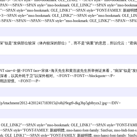
<SPAN style="mso-bookmark: OLE_LINK2"><SPAN style="mso-bookmark: OLE_LINK
></SPAN></SPAN><SPAN style="mso-bookmark: OLE_LINK2"><SPAN style="mso-bookm
N style="mso-bookmark: OLE_LINK1"><SPAN style="FONT-FAMILY: 新細明體; mso-bidi-fo
tyle="mso-bookmark: OLE_LINK2"><SPAN style="mso-bookmark: OLE_LINK1"><
。」</SPAN></SPAN></SPAN><SPAN style="mso-bookmark: OLE_LINK2"></SPAN><SPAN
例证来看，“病深”似是“发病部位较深（体内较深的部位）”，而不是“病重”的意思，所以佗云
if> <b>蒿耳:</b><br><FONT size=4>据<FONT face=宋体>海天先生和黄浩波先生
耗于卫”以深外相对。</FONT></FONT></blockquote></P>
習慣。</FONT></P>
ile/UpAttachment/2012-4/2012417183915@o8@9egt9-dkg3bp5gb8ryzx2.jpg></DIV>
OLE_LINK2"><SPAN style="mso-bookmark: OLE_LINK1"><SPAN style="FONT-FAMI
<SPAN style="FONT-FAMILY: 新細明體; mso-hansi-font-family: SimSun; mso-bidi-font
: OLE_LINK1"><SPAN style="FONT-FAMILY: 新細明體; mso-hansi-font-family: SimSun; m