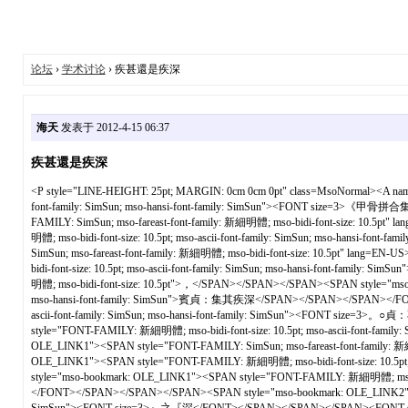
论坛
›
学术讨论
› 疾甚還是疾深
海天
发表于 2012-4-15 06:37
疾甚還是疾深
<P style="LINE-HEIGHT: 25pt; MARGIN: 0cm 0cm 0pt" class=MsoNormal><A 
font-family: SimSun; mso-hansi-font-family: SimSun"><FONT size=3>《甲
FAMILY: SimSun; mso-fareast-font-family: 新細明體; mso-bidi-font-size: 10
明體; mso-bidi-font-size: 10.5pt; mso-ascii-font-family: SimSun; mso-hansi
SimSun; mso-fareast-font-family: 新細明體; mso-bidi-font-size: 10.5pt" la
bidi-font-size: 10.5pt; mso-ascii-font-family: SimSun; mso-hansi-font-
明體; mso-bidi-font-size: 10.5pt">，</SPAN></SPAN></SPAN><SPAN style="mso-
mso-hansi-font-family: SimSun">賓貞：集其疾深</SPAN></SPAN></SPAN></FONT><
ascii-font-family: SimSun; mso-hansi-font-family: SimSun"><FONT size
style="FONT-FAMILY: 新細明體; mso-bidi-font-size: 10.5pt; mso-ascii-font-
OLE_LINK1"><SPAN style="FONT-FAMILY: SimSun; mso-fareast-font-family: 
OLE_LINK1"><SPAN style="FONT-FAMILY: 新細明體; mso-bidi-font-size: 10.5p
style="mso-bookmark: OLE_LINK1"><SPAN style="FONT-FAMILY: 新細明體; 
</FONT></SPAN></SPAN></SPAN><SPAN style="mso-bookmark: OLE_LINK2"><SPAN