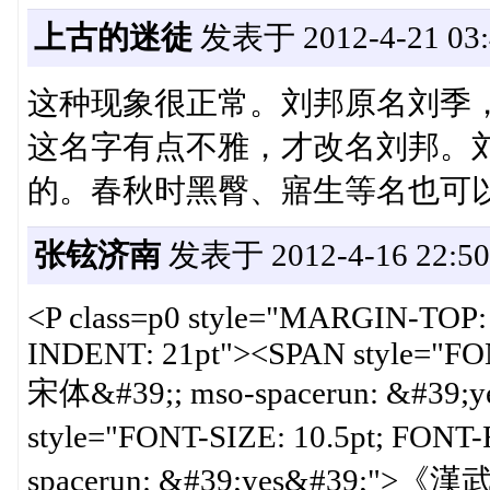
上古的迷徒
发表于 2012-4-21 03:
这种现象很正常。刘邦原名刘季，
这名字有点不雅，才改名刘邦。
的。春秋时黑臀、寤生等名也可
张铉济南
发表于 2012-4-16 22:50
<P class=p0 style="MARGIN-TOP
INDENT: 21pt"><SPAN style="FO
宋体&#39;; mso-spacerun: &#39;
style="FONT-SIZE: 10.5pt; FON
spacerun: &#39;yes&#