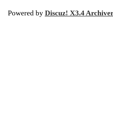
Powered by
Discuz! X3.4 Archive