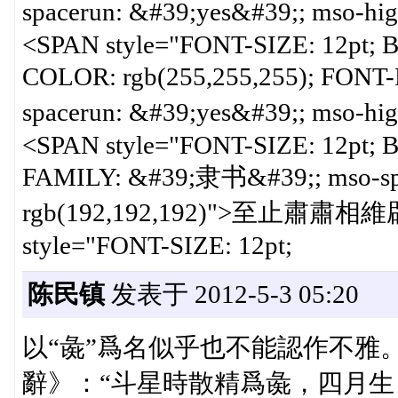
spacerun: &#39;yes&#39;; mso-hi
<SPAN style="FONT-SIZE: 12pt;
COLOR: rgb(255,255,255); FON
spacerun: &#39;yes&#39;; mso-hi
<SPAN style="FONT-SIZE: 12pt;
FAMILY: &#39;隶书&#39;; mso-spac
rgb(192,192,192)">至止肅肅
style="FONT-SIZE: 12pt;
陈民镇
发表于 2012-5-3 05:20
以“彘”爲名似乎也不能認作不雅
辭》：“斗星時散精爲彘，四月生