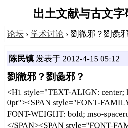
出土文献与古文字研究学
论坛
›
学术讨论
› 劉徹邪？劉彘
陈民镇
发表于 2012-4-15 05:12
劉徹邪？劉彘邪？
<H1 style="TEXT-ALIGN: cente
0pt"><SPAN style="FONT-FAMIL
FONT-WEIGHT: bold; mso-spa
</SPAN><SPAN style="FONT-FA