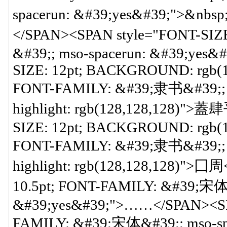
spacerun: &#39;yes&#39;
</SPAN><SPAN style="FONT-SIZ
&#39;; mso-spacerun: &#39;yes&
SIZE: 12pt; BACKGROUND: rgb(12
FONT-FAMILY: &#39;隶书&#39;; ms
highlight: rgb(128,128,128)"
SIZE: 12pt; BACKGROUND: rgb(12
FONT-FAMILY: &#39;隶书&#39;; ms
highlight: rgb(128,128,128)">囗
10.5pt; FONT-FAMILY: &#39;宋体&
&#39;yes&#39;">……</SPAN><SPA
FAMILY: &#39;宋体&#39;; mso-sp