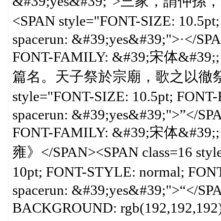
&#39;yes&#39;">三家，謂
<SPAN style="FONT-SIZE: 10.5p
spacerun: &#39;yes&#39;">·</SP
FONT-FAMILY: &#39;宋体&#39;; 
篇名。天子祭於宗廟，歌之以徹祭。今
style="FONT-SIZE: 10.5pt; FON
spacerun: &#39;yes&#39;">”</SP
FONT-FAMILY: &#39;宋体&#39;; 
雍》</SPAN><SPAN class=16 styl
10pt; FONT-STYLE: normal; FO
spacerun: &#39;yes&#39;">“</SP
BACKGROUND: rgb(192,192,192