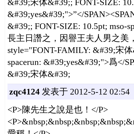
&#39;宋体&#39;; FONT-SIZE: 10.5p
&#39;yes&#39;">”</SPAN><SPA
&#39;; FONT-SIZE: 10.5pt; ms
長主日譖之，因譽王夫人男之美，上亦
style="FONT-FAMILY: &#39;宋体&#
spacerun: &#39;yes&#39;">爲</
&#39;宋体&#39;
zqc4124
发表于 2012-5-12 02:54
<P>陳先生之說是也！</P>
<P>&nbsp;&nbsp;&nbsp;&nb
愛稱！</P>