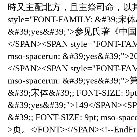
時又主配北方，且主祭司命，以其
style="FONT-FAMILY: &#39;宋体&#
&#39;yes&#39;">参见氏
</SPAN><SPAN style="FONT-FAM
mso-spacerun: &#39;yes&#39
</SPAN><SPAN style="FONT-FAM
mso-spacerun: &#39;yes&#39;"
&#39;宋体&#39;; FONT-SIZE: 9pt;
&#39;yes&#39;">149</SPAN><S
&#39;; FONT-SIZE: 9pt; mso-sp
>页。</FONT></SPAN><!--EndFra