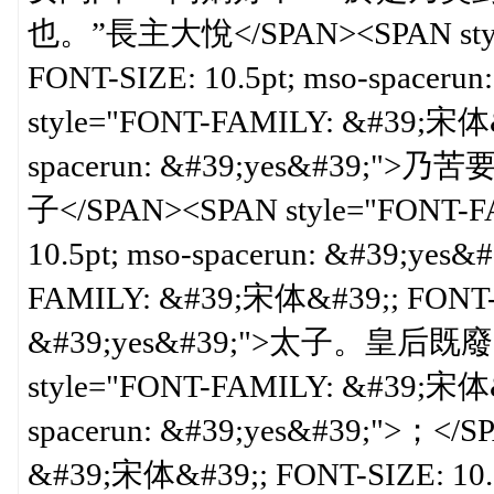
也。”長主大悅</SPAN><SPAN style
FONT-SIZE: 10.5pt; mso-spacer
style="FONT-FAMILY: &#39;宋体&#
spacerun: &#39;yes&#
子</SPAN><SPAN style="FONT-F
10.5pt; mso-spacerun: &#39;yes
FAMILY: &#39;宋体&#39;; FONT-SI
&#39;yes&#39;">太子。皇后既
style="FONT-FAMILY: &#39;宋体&#
spacerun: &#39;yes&#39;">；</
&#39;宋体&#39;; FONT-SIZE: 10.5