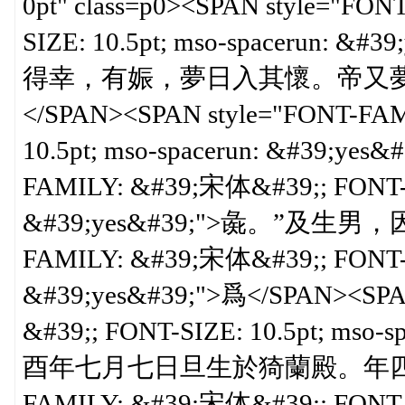
0pt" class=p0><SPAN style="F
SIZE: 10.5pt; mso-spaceru
得幸，有娠，夢日入其懷。帝又
</SPAN><SPAN style="FONT-FA
10.5pt; mso-spacerun: &#39;yes
FAMILY: &#39;宋体&#39;; FONT-SI
&#39;yes&#39;">彘。”及生男，因
FAMILY: &#39;宋体&#39;; FONT-SI
&#39;yes&#39;">爲</SPAN><SPA
&#39;; FONT-SIZE: 10.5pt; ms
酉年七月七日旦生於猗蘭殿。年四歲，立</
FAMILY: &#39;宋体&#39;; FONT-SI