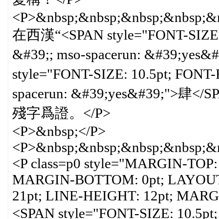
<P>&nbsp;&nbsp;&nbsp;&nbsp;&n
在西漢“<SPAN style="FONT-SIZE:
&#39;; mso-spacerun: &#39;ye
style="FONT-SIZE: 10.5pt; FON
spacerun: &#39;yes&#39
殘字爲證。</P>
<P>&nbsp;</P>
<P>&nbsp;&nbsp;&nbsp;&nbsp;&n
<P class=p0 style="MARGIN-TOP:
MARGIN-BOTTOM: 0pt; LAYOUT
21pt; LINE-HEIGHT: 12pt; MARGI
<SPAN style="FONT-SIZE: 10.5p