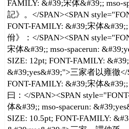
FAMILY: &#39;宋体&#39;; mso-
記》。</SPAN><SPAN style="FONT-S
FONT-FAMILY: &#39;宋体&#39;; 
佾》：</SPAN><SPAN style="FONT-
宋体&#39;; mso-spacerun: &#39;y
SIZE: 12pt; FONT-FAMILY: &#39
&#39;yes&#39;">三家者以雍徹</SPAN
FONT-FAMILY: &#39;宋体&#39;; 
曰：</SPAN><SPAN style="FONT-S
体&#39;; mso-spacerun: &#39;ye
SIZE: 10.5pt; FONT-FAMILY: &#