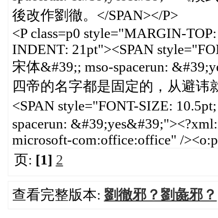
後改作劉徹。</SPAN></P>
<P class=p0 style="MARGIN-TOP
INDENT: 21pt"><SPAN style="FO
宋体&#39;; mso-spacerun: 
四帝的名字都是固定的，从避讳就可
<SPAN style="FONT-SIZE: 10.5p
spacerun: &#39;yes&#39;"><?xml:n
microsoft-com:office:office" /><
页:
[1]
2
查看完整版本:
劉徹邪？劉彘邪？