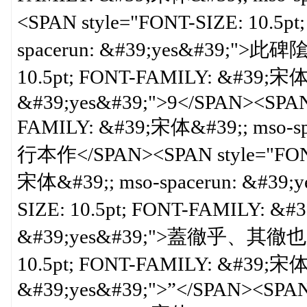
<SPAN style="FONT-SIZE: 10.5p
spacerun: &#39;yes&#39;">此碑
10.5pt; FONT-FAMILY: &#39;宋体&
&#39;yes&#39;">9</SPAN><SPAN 
FAMILY: &#39;宋体&#39;; mso-
行本作</SPAN><SPAN style="FONT-
宋体&#39;; mso-spacerun: &#39;y
SIZE: 10.5pt; FONT-FAMILY: &#
&#39;yes&#39;">蓋徹乎、其徹也</S
10.5pt; FONT-FAMILY: &#39;宋体&
&#39;yes&#39;">”</SPAN><SPAN 