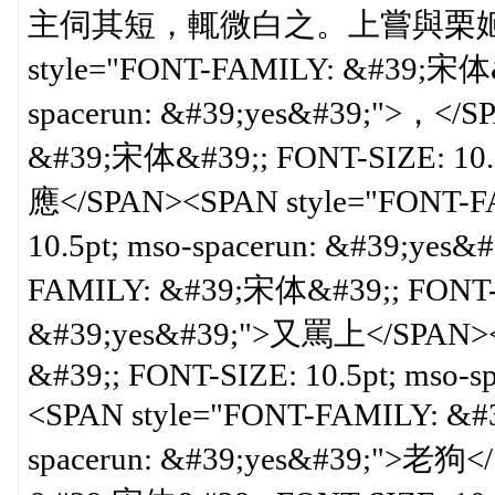
主伺其短，輒微白之。上嘗與栗姬語，
style="FONT-FAMILY: &#39;宋体&#
spacerun: &#39;yes&#39;">，</
&#39;宋体&#39;; FONT-SIZE: 10.5
應</SPAN><SPAN style="FONT-F
10.5pt; mso-spacerun: &#39;yes
FAMILY: &#39;宋体&#39;; FONT-SI
&#39;yes&#39;">又罵上</SPAN><
&#39;; FONT-SIZE: 10.5pt; mso-
<SPAN style="FONT-FAMILY: &#3
spacerun: &#39;yes&#39;">老狗<