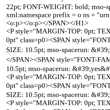
22pt; FONT-WEIGHT: bold; mso-s
xml:namespace prefix = o ns = "urn
<o:p></o:p></SPAN></H1>
<P style="MARGIN-TOP: 0pt; T
0pt" class=p0><SPAN style="F
SIZE: 10.5pt; mso-spacerun
</SPAN><SPAN style="FONT-FA
10.5pt; mso-spacerun: &#39;yes&
<P style="MARGIN-TOP: 0pt; T
0pt" class=p0><SPAN style="F
SIZE: 10.5pt; mso-spacerun: &#3
<P style="MARGIN-TOP: 0pt; T