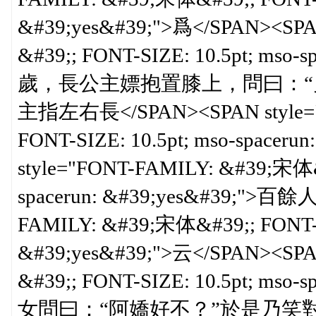
&#39;yes&#39;">爲</SPAN><SPA
&#39;; FONT-SIZE: 10.5pt; ms
歲，長公主嫖抱置膝上，問曰：“
主指左右長</SPAN><SPAN style="
FONT-SIZE: 10.5pt; mso-spacer
style="FONT-FAMILY: &#39;宋体&#
spacerun: &#39;yes&#39;">百餘
FAMILY: &#39;宋体&#39;; FONT-SI
&#39;yes&#39;">云</SPAN><SPA
&#39;; FONT-SIZE: 10.5pt; ms
女問曰：“阿嬌好不？”於是乃笑