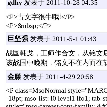
gdhy
发表于 2011-10-28 04:35
<P>古文字很牛哦!</P>
<P>&nbsp;</P>
巨坚强
发表于 2011-5-1 01:43
战国韩戈，工师作合文，从铭文后
该战国中晚期，铭文不在内而在
金滕
发表于 2011-4-29 20:58
<P class=MsoNormal style="MARG
-18pt; mso-list: l0 level1 lfo1; ta
style="mso-fareast-font-family: