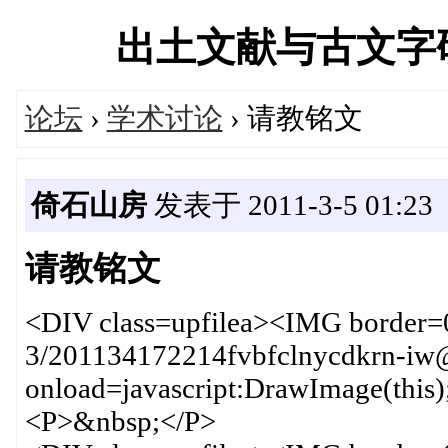
出土文献与古文字研究学
论坛
›
学术讨论
› 请教铭文
倚石山房
发表于 2011-3-5 01:23
请教铭文
<DIV class=upfilea><IMG border=
3/201134172214fvbfclnycdkrn-iw
onload=javascript:DrawImage(this
<P>&nbsp;</P>