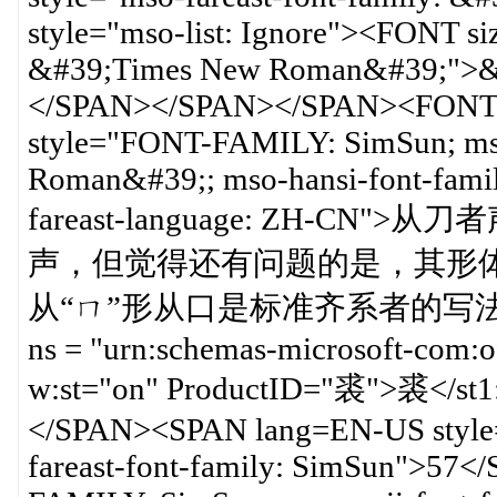
style="mso-list: Ignore"><FONT 
&#39;Times New Roman&#39;">&
</SPAN></SPAN></SPAN><FONT 
style="FONT-FAMILY: SimSun; mso
Roman&#39;; mso-hansi-font-fam
fareast-language: ZH-
声，但觉得还有问题的是，其形体
从“ㄇ”形从口是标准齐系者的写法，可参考<?
ns = "urn:schemas-microsoft-com:o
w:st="on" ProductID="裘">裘
</SPAN><SPAN lang=EN-US style=
fareast-font-family: SimSun">5