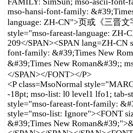
FAMILY: SimSun; mso-ascii-font-
mso-hansi-font-family: &#39;Tim
language: ZH-CN">页或《三晋文字
style="mso-fareast-language: ZH-C
209</SPAN><SPAN lang=ZH-CN st
font-family: &#39;Times New Roma
&#39;Times New Roman&#39;; ms
</SPAN></FONT></P>
<P class=MsoNormal style="MARG
-18pt; mso-list: l0 level1 lfo1; ta
style="mso-fareast-font-family:
style="mso-list: Ignore"><FONT 
&#39;Times New Roman&#39;">&