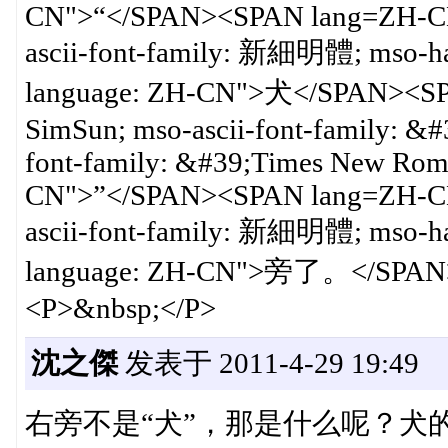
CN">“</SPAN><SPAN lang=ZH-CN
ascii-font-family: 新細明體; mso-h
language: ZH-CN">犬</SPAN><SP
SimSun; mso-ascii-font-family: 
font-family: &#39;Times New Rom
CN">”</SPAN><SPAN lang=ZH-CN
ascii-font-family: 新細明體; mso-h
language: ZH-CN">旁了。</SPAN
<P>&nbsp;</P>
沈之傑
发表于 2011-4-29 19:49
右旁不是“犬”，那是什么呢？犬