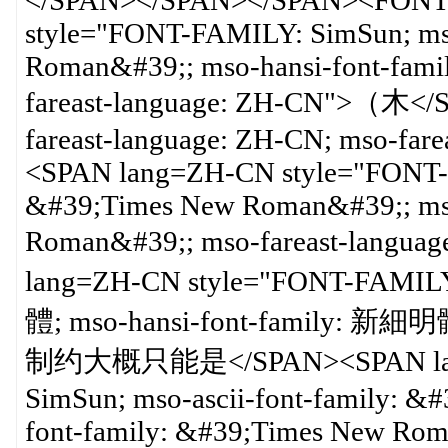
</SPAN></SPAN></SPAN><FONT 
style="FONT-FAMILY: SimSun; mso
Roman&#39;; mso-hansi-font-fam
fareast-language: ZH-CN">（木</
fareast-language: ZH-CN; mso-far
<SPAN lang=ZH-CN style="FONT-FA
&#39;Times New Roman&#39;; mso
Roman&#39;; mso-fareast-lan
lang=ZH-CN style="FONT-FAMILY:
體; mso-hansi-font-family: 新細明
制约大概只能是</SPAN><SPAN lang
SimSun; mso-ascii-font-family: 
font-family: &#39;Times New Rom