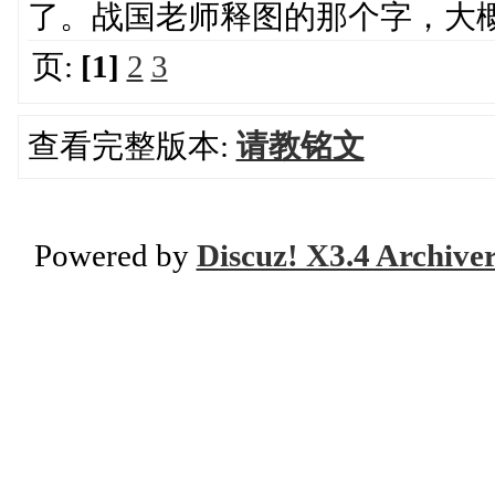
了。战国老师释图的那个字，大
页:
[1]
2
3
查看完整版本:
请教铭文
Powered by
Discuz! X3.4 Archive