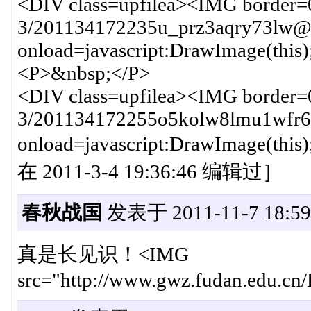
<DIV class=upfilea><IMG border=
3/201134172235u_prz3aqry73lw@n
onload=javascript:DrawImage(this
<P>&nbsp;</P>
<DIV class=upfilea><IMG border=
3/201134172255o5kolw8lmu1wfr6h
onload=javascript:DrawImag
在 2011-3-4 19:36:46 编辑过］
春秋战国
发表于 2011-11-7 18:59
真是长见识！<IMG
src="http://www.gwz.fudan.edu.cn/