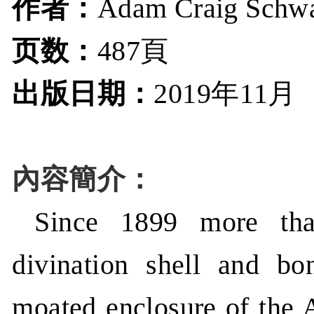
作者：
Adam Craig Schw
页数：
487頁
出版日期：
年
月
2019
11
內容簡介：
Since 1899 more tha
divination shell and b
moated enclosure of the A