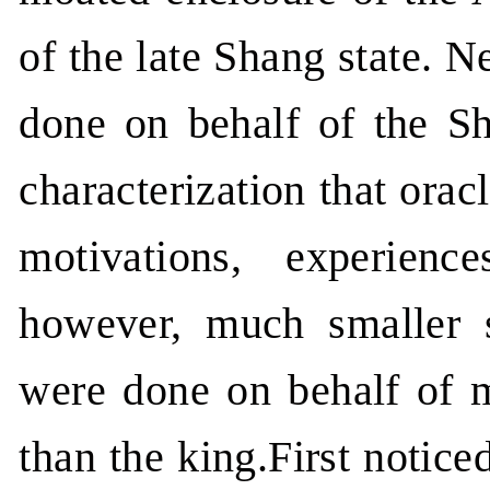
of the late Shang state. N
done on behalf of the Sh
characterization that orac
motivations, experienc
however, much smaller s
were done on behalf of m
than the king.First notice