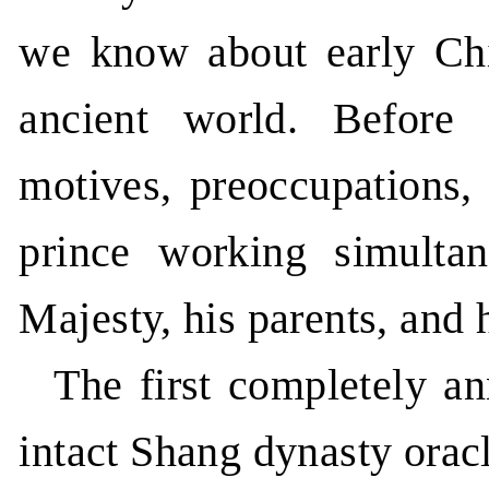
we know about early Chin
ancient world. Before 
motives, preoccupations,
prince working simultan
Majesty, his parents, and 
The first completely an
intact Shang dynasty ora