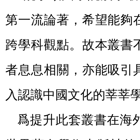
第一流論著，希望能夠
跨學科觀點。故本叢書
者息息相關，亦能吸引
入認識中國文化的莘莘
爲提升此套叢書在海