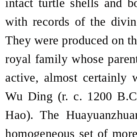
intact turtle shells and 
with records of the divi
They were produced on the
royal family whose parent
active, almost certainly 
Wu Ding (r. c. 1200 B.C
Hao). The Huayuanzhuan
homogeneous set of more