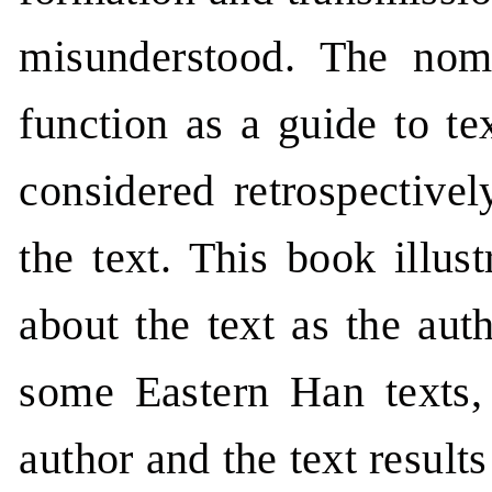
misunderstood. The nom
function as a guide to te
considered retrospectivel
the text. This book illus
about the text as the aut
some Eastern Han texts, 
author and the text results