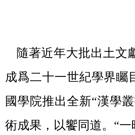
隨著近年大批出土文
成爲二十一世紀學界矚
國學院推出全新“漢學
術成果，以饗同道。“