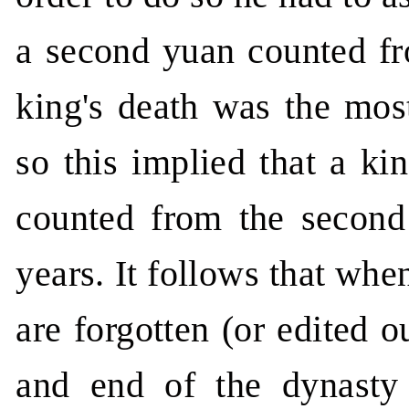
a second yuan counted f
king's death was the most
so this implied that a ki
counted from the second 
years. It follows that wh
are forgotten (or edited o
and end of the dynasty 