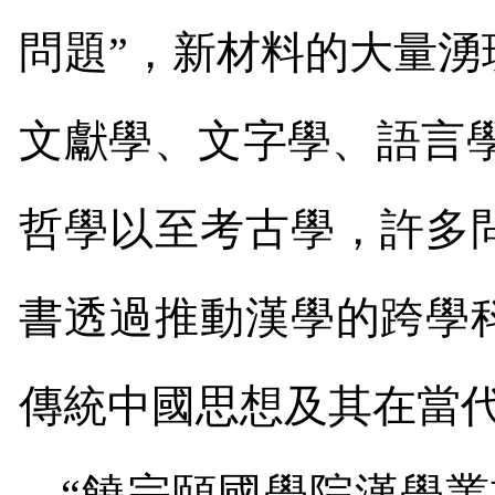
問題”，新材料的大量
文獻學、文字學、語言
哲學以至考古學，許多
書透過推動漢學的跨學
傳統中國思想及其在當
“饒宗頤國學院漢學叢