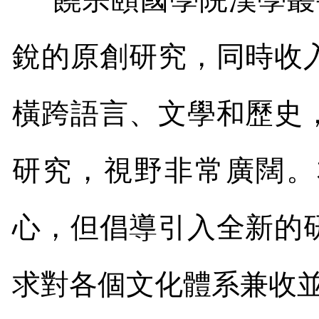
銳的原創研究，同時收
橫跨語言、文學和歷史
研究，視野非常廣闊。
心，但倡導引入全新的
求對各個文化體系兼收