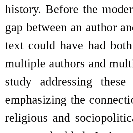
history. Before the moder
gap between an author an
text could have had both
multiple authors and multi
study addressing these
emphasizing the connectio
religious and sociopoliti