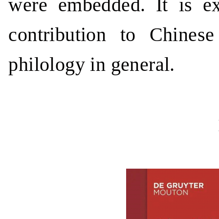
were embedded. It is ex
contribution to Chinese
philology in general.