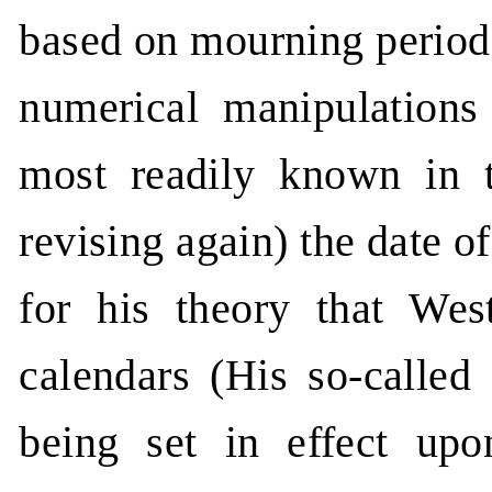
based on mourning period
numerical manipulations
most readily known in t
revising again) the date 
for his theory that We
calendars (His so-called
being set in effect up