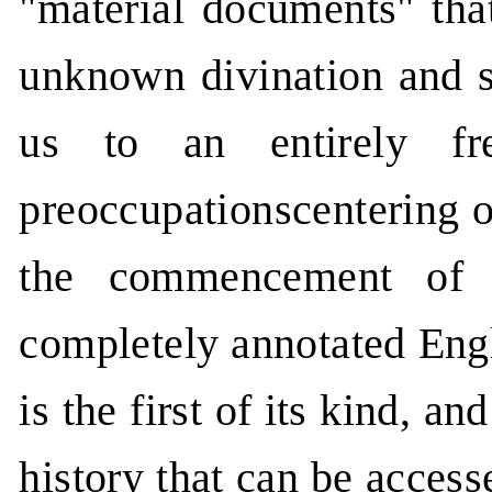
"material documents" tha
unknown divination and s
us to an entirely fr
preoccupationscentering o
the commencement of C
completely annotated Engli
is the first of its kind, a
history that can be acces