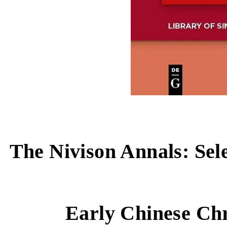
The Nivison Annals: Sel
Early Chinese Ch