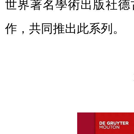
世界著名學術出版社德
作，共同推出此系列。