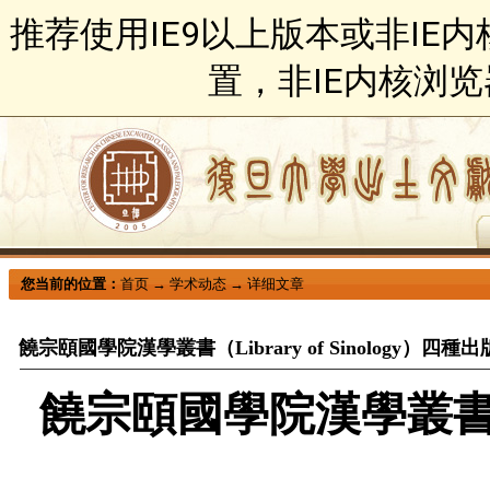
推荐使用IE9以上版本或非IE
置，非IE内核浏
您当前的位置：
首页
→
学术动态
→
详细文章
饒宗頤國學院漢學叢書（Library of Sinology）四種出
饒宗頤國學院漢學叢