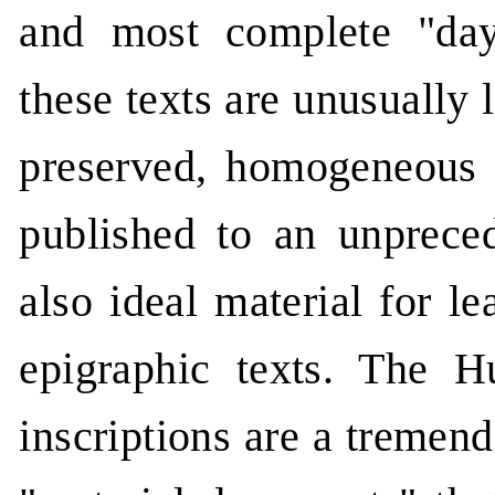
and most complete "da
these texts are unusually 
preserved, homogeneous 
published to an unpreced
also ideal material for le
epigraphic texts. The 
inscriptions are a tremen