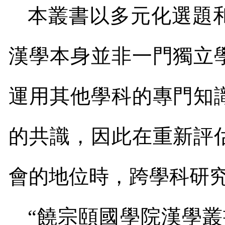
本叢書以多元化選題
漢學本身並非一門獨立
運用其他學科的專門知
的共識，因此在重新評
會的地位時，跨學科研
“饒宗頤國學院漢學叢