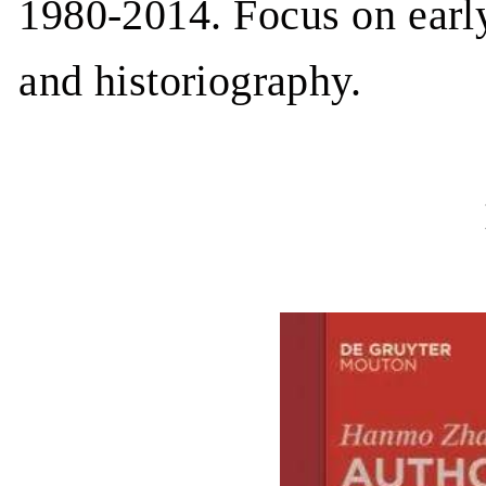
1980-2014. Focus on earl
and historiography.