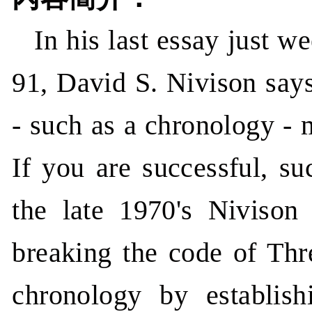
In his last essay just w
91, David S. Nivison says
- such as a chronology - 
If you are successful, su
the late 1970's Nivison
breaking the code of Thr
chronology by establis