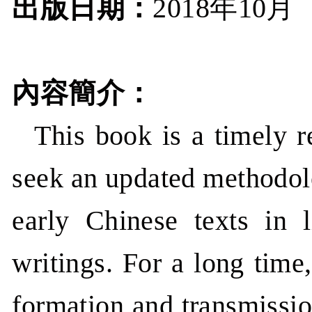
出版日期：
年
月
2018
10
內容簡介：
This book is a timely r
seek an updated methodolo
early Chinese texts in 
writings. For a long time
formation and transmissio