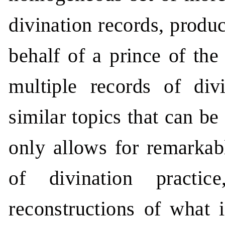
divination records, produ
behalf of a prince of the
multiple records of div
similar topics that can b
only allows for remarkabl
of divination practi
reconstructions of what i