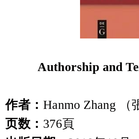
Authorship and Te
作者：
（
Hanmo Zhang
页数：
376頁