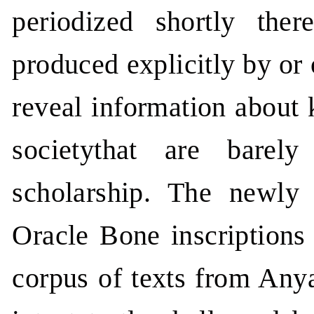
periodized shortly there
produced explicitly by or
reveal information about 
societythat are barel
scholarship. The newly
Oracle Bone inscriptions 
corpus of texts from Anya