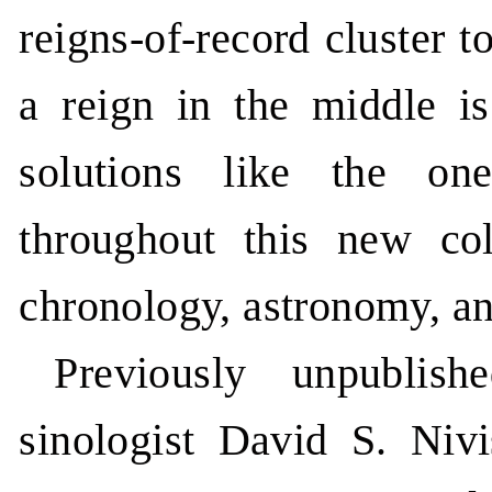
reigns-of-record cluster 
a reign in the middle is
solutions like the on
throughout this new co
chronology, astronomy, an
Previously unpublis
sinologist David S. Niv