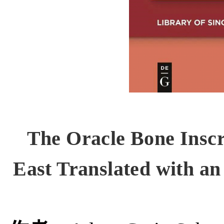
The Oracle Bone Insc
East Translated with a