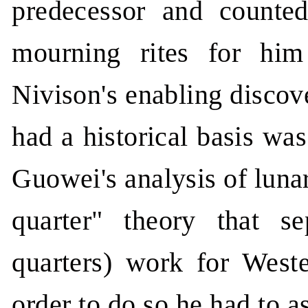
predecessor and counte
mourning rites for him (
Nivison's enabling disco
had a historical basis wa
Guowei's analysis of luna
quarter" theory that s
quarters) work for Weste
order to do so he had to 