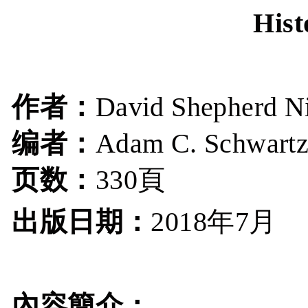
Hist
作者：
David Shepherd N
编者：
Adam C. Schwart
页数：
330頁
出版日期：
年
月
2018
7
內容簡介：