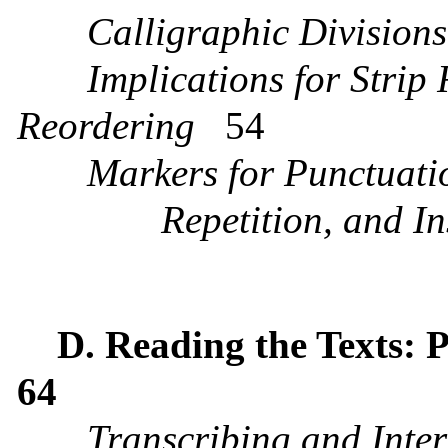
Calligraphic Divisions
Implications for Strip
Reordering
54
Markers for Punctuati
Repetition, and In
D. Reading the Texts: 
64
Transcribing and Inte