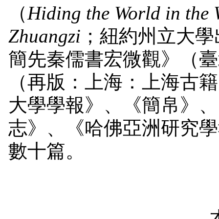
（
Hiding the World in the
Zhuangzi
；紐約州立大學
簡先秦儒書宏微觀》（臺
（再版：上海：上海古籍
大學學報》、《簡帛》、
志》、《哈佛亞洲研究學
數十篇。