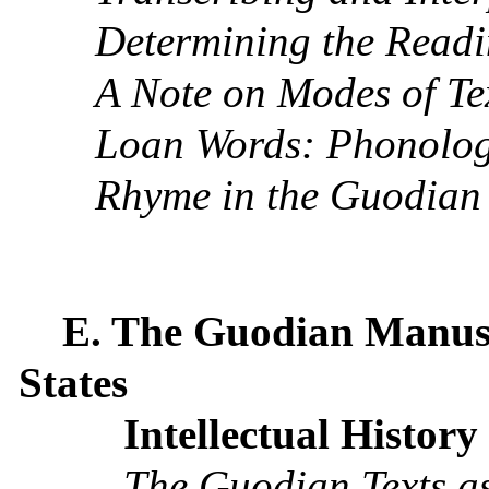
Determining the Readi
A Note on Modes of Te
Loan Words: Phonolog
Rhyme in the Guodian 
E. The Guodian Manusc
States
Intellectual History
The Guodian Texts a