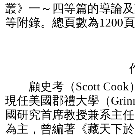
叢》一～四等篇的導論及
等附錄。總頁數為
1200
顧史考（
Scott Cook
現任美國郡禮大學（
Grin
國研究首席教授兼系主任
為主，曾編著《藏天下於