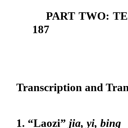
PART TWO: T
187
T
ranscription and T
ran
1. “Laozi”
jia, yi, bing