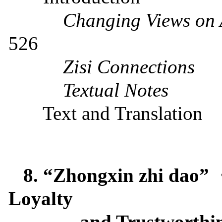
Changing Views on A
526
Zisi Connections
Textual Notes
Text and Translation
8. “Zhongxin zhi dao”
Loyalty
and Trustworthi