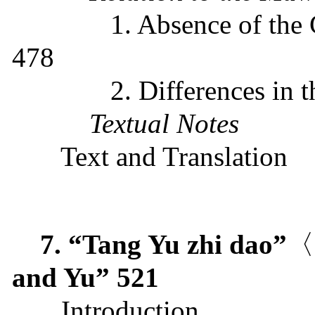
1. Absence of the
478
2.
D
ifferences
in
t
Textual Notes
Text and Translation
7. “Tang Yu zhi dao”
〈
and Yu”
521
Introduction