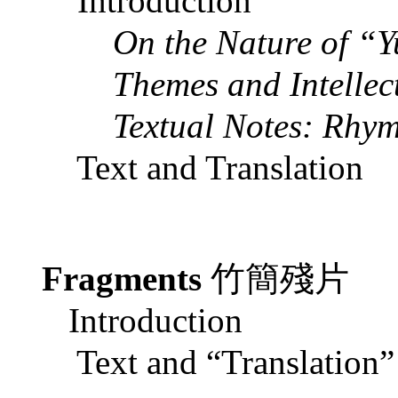
Introduction
On the Nature of “
Themes and Intellect
Textual Notes: Rhym
Text and Translation
Fragments
竹簡殘片
Introduction
Text and “Translation”