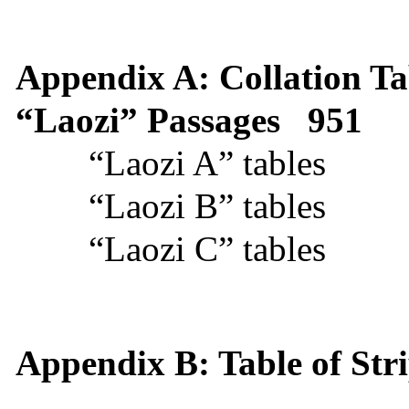
Appendix A: Collation Ta
“Laozi” Passages
951
“Laozi A” tables
“Laozi B” tables
“Laozi C” tables
Appendix B: Table of Str