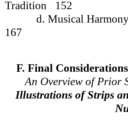
Tradition
152
d. Musical Harmony
167
F. Final Consideration
An Overview of Prior 
Illustrations of Strips
Nu