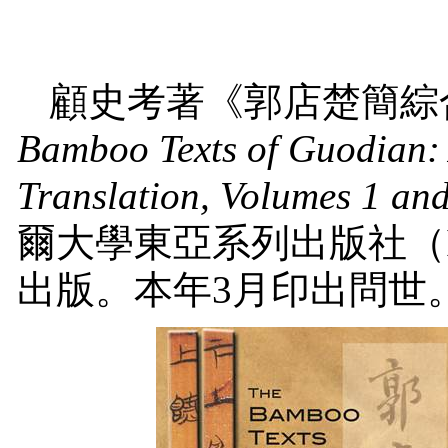
顧史考著《郭店楚簡綜
Bamboo Texts of Guodian:
Translation, Volumes 1 an
爾大學東亞系列出版社（
出版。本年
3
月印出問世