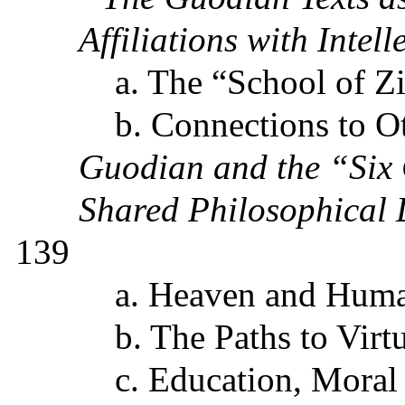
Affiliations with Intel
a. The “School of Z
b. Connections to O
Guodian and the “Six 
Shared Philosophical 
139
a. Heaven and Hu
b. The Paths to Virt
c. Education
, Moral