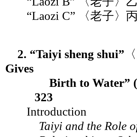
“Laozi B”
〈老子〉
“Laozi C”
〈老子〉
2. “Taiyi sheng shui”
〈
Gives
Birth to Water” 
323
Introduction
Taiyi and the Role o