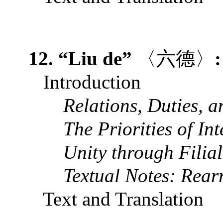
12. “Liu de”
〈六德〉
Introduction
Relations, Duties, a
The Priorities of In
Unity through Filial
Textual Notes: R
ear
Text and Translation