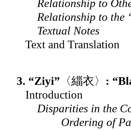
Relationship to Ot
Relationship to the
Textual Notes
Text and Translation
3. “Ziyi”
〈緇衣〉
: “B
Introduction
Disparities in the 
Ordering of P