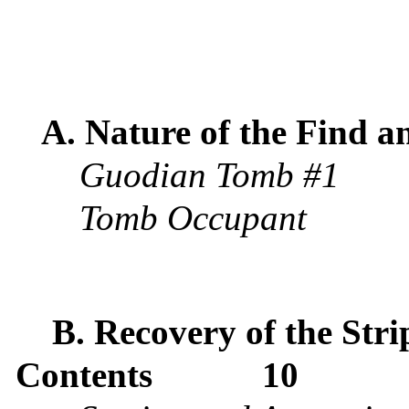
A. Nature of the Find a
Guodian Tomb #1
Tomb Occupant
B. Recovery of the Stri
Contents
10