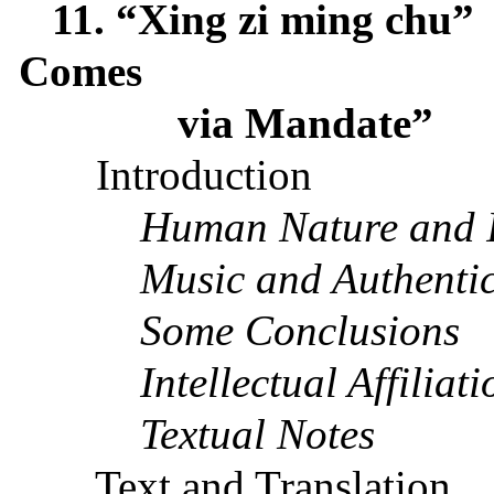
11. “Xing zi ming chu”
Comes
via Mandate”
Introduction
Human Nature and It
Music and Authentic
Some Conclusions
Intellectual Affiliati
Textual Notes
Text and Translation