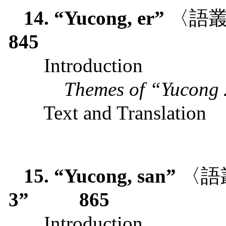
14. “Yucong, er”
〈語
845
Introduction
Themes of “Yucong
Text and Translation
15. “Yucong, san”
〈語
3”
865
Introduction