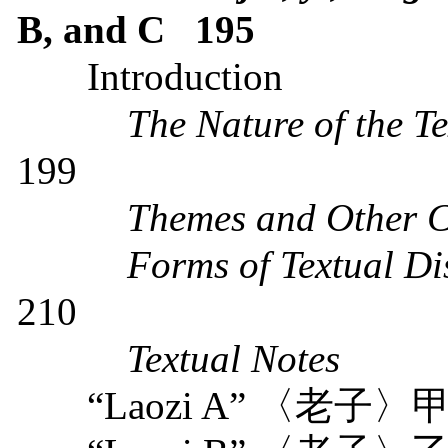
B, and C
195
Introduction
The Nature of the Te
199
Themes and Other C
Forms of Textual Di
210
Textual Notes
“Laozi A”
〈老子〉