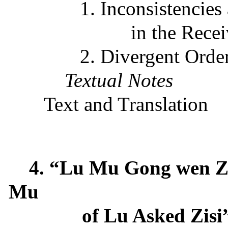
1. Inconsistencies
in the Rece
2. Divergent Order
Textual Notes
Text and Translation
4. “Lu Mu Gong wen Z
Mu
of Lu Asked Zisi