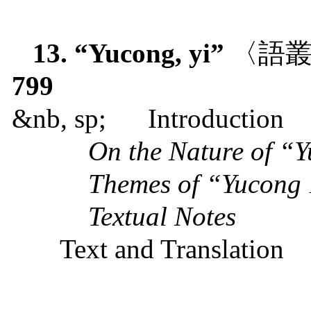
13. “Yucong, yi”
〈語
799
&nb, sp;
Introduction
On the Nature of “
Themes of “Yucong
Textual Notes
Text and Translation