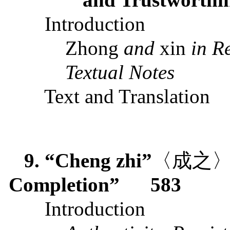
Introduction
Zhong
and
xin
in R
Textual Notes
Text and Translation
9. “Cheng zhi”
〈成之
Completion”
583
Introduction