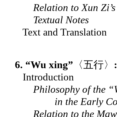
Relation to Xun Zi’
Textual Notes
Text and Translation
6. “Wu xing”
〈五行〉
Introduction
Philosophy of the “
in the Early C
Relation to the Ma