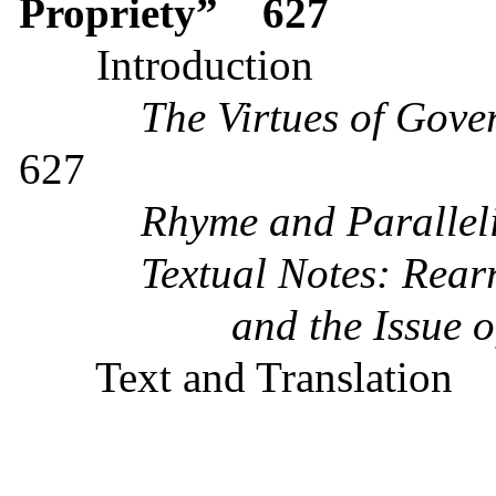
Propriety”
627
Introduction
The Virtues of Gove
627
Rhyme and Parallel
Textual Notes: R
ear
and the Issue 
Text and Translation