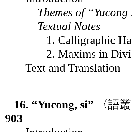
Themes of “Yucong
Textual Notes
1. Calligraphic H
2. Maxims in Div
Text and Translation
16. “Yucong, si”
〈語叢
903