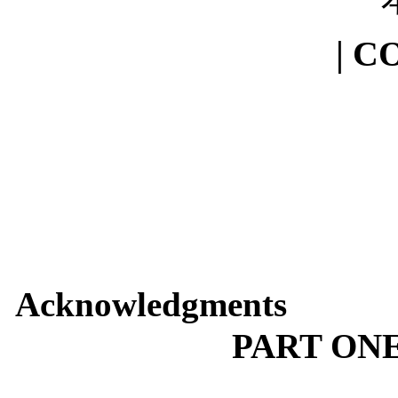
| C
Acknowledgments
PART ON