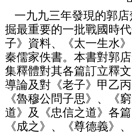
一九九三年發現的郭店
掘最重要的一批戰國時代
子》資料、《太一生水》
秦儒家佚書。本書對郭店
集釋體對其各篇訂立釋文
導論及對《老子》甲乙丙
《魯穆公問子思》、《窮
道》及《忠信之道》各篇
《成之》、《尊德義》、