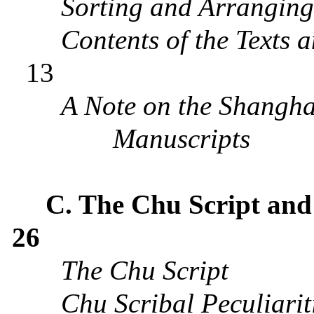
Sorting and Arrangin
Contents of the Texts 
13
A Note on the Shangh
Manuscripts
C.
The Chu Script and
26
The Chu
S
cript
Chu Scribal Peculiarit