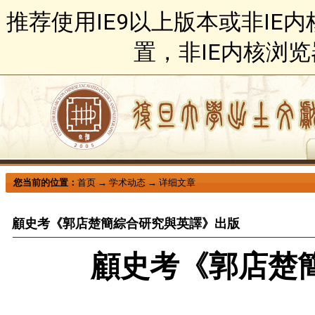
推荐使用IE9以上版本或非IE
置，非IE内核浏
您当前的位置：
首页
→
学术动态
→
详细文章
顧史考《郭店楚簡綜合研究與英譯》出版
顧史考《郭店楚