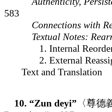
Authenticity, Persi
583
Connections with Re
Textual Notes: Rear
1. Internal Reorde
2. External Reass
Text and Translation
10. “Zun deyi”
〈尊德